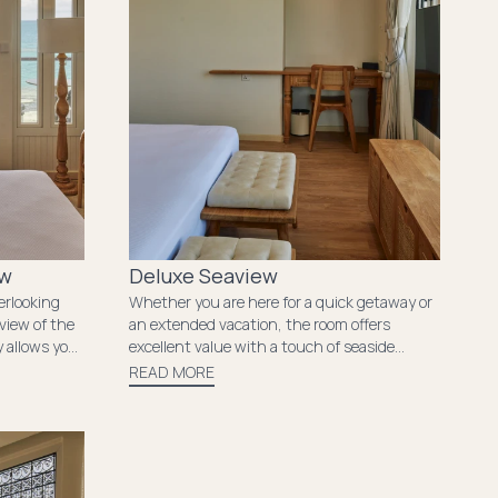
ew
Deluxe Seaview
erlooking
Whether you are here for a quick getaway or
view of the
an extended vacation, the room offers
y allows you
excellent value with a touch of seaside
he tranquil
charm. Wake up to the calming sight of the
READ MORE
 where
sea just beyond your window. The room’s
e together
cozy ambiance and essential amenities
provide everything you need for a relaxing
stay..