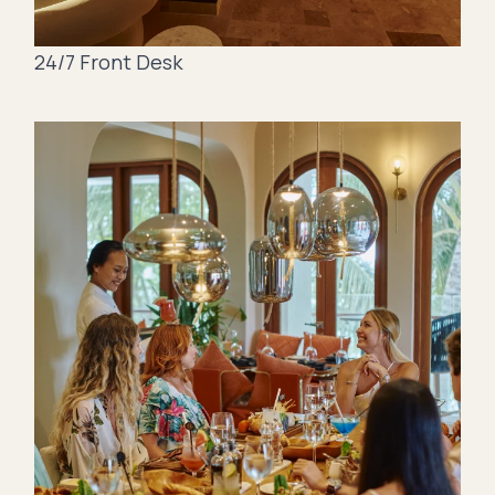
24/7 Front Desk