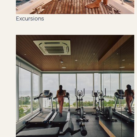
Excursions