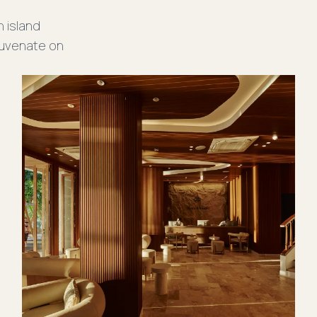
providing everything you need for
n island
retreat.
ejuvenate on