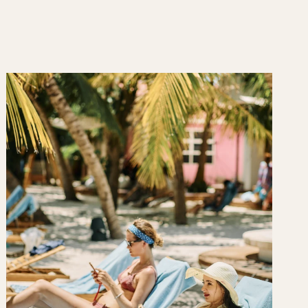
 a relaxing