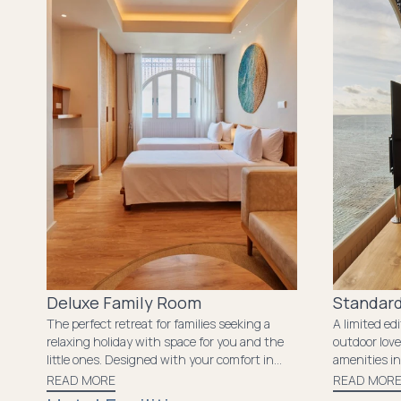
experience that will leave you with
unforgettable memories.
Deluxe Family Room
Standard
The perfect retreat for families seeking a
A limited ed
relaxing holiday with space for you and the
outdoor love
little ones. Designed with your comfort in
amenities in
mind, it features ample space and all the
the island a
READ MORE
READ MOR
essential amenities needed to make your