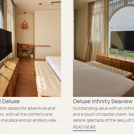
 Deluxe
Deluxe Infinity Seaview
ition aboard for adventure and
Outstanding value with an infin
rs, with all the comforts and
and a touch of coastal charm. A
 one place and an endless view of
serene spectacle of the sea just
nd the ocean.
window. The room's snug ambia
E
READ MORE
essential amenities ensure a tran