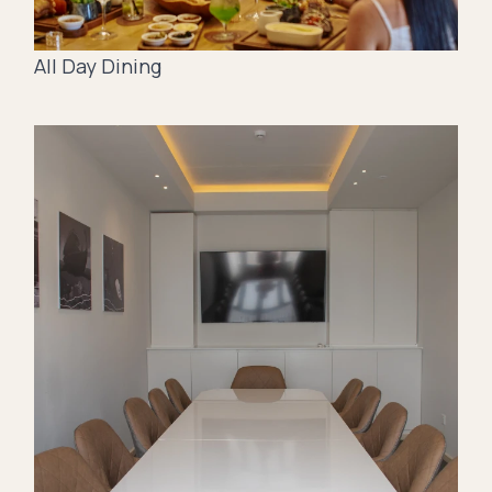
All Day Dining