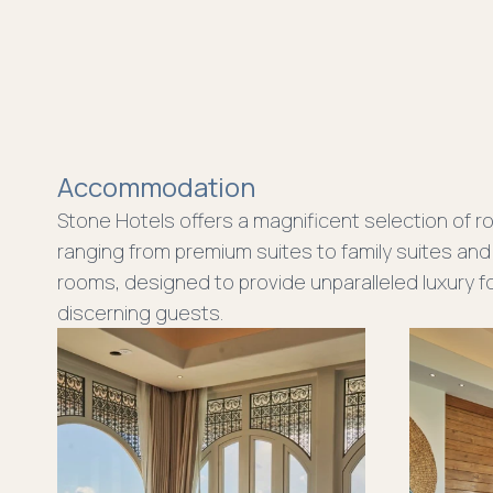
Accommodation
Stone Hotels offers a magnificent selection of r
ranging from premium suites to family suites and
rooms, designed to provide unparalleled luxury f
discerning guests.