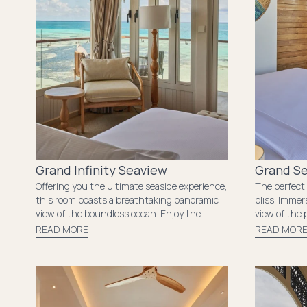
Grand Infinity Seaview
Grand S
Offering you the ultimate seaside experience,
The perfect
this room boasts a breathtaking panoramic
bliss. Immer
view of the boundless ocean. Enjoy the
view of the 
soothing sound of the waves crashing
breathtakin
READ MORE
READ MOR
against the shore from your private balcony,
balcony. The
where you can catch the stunning sunset.
modern amen
The room’s spacious layout and elegant
while the ge
decor provide the perfect setting for
constant re
relaxation and rejuvenation, offering you an
that surrou