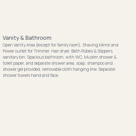
Vanity & Bathroom
Open Vanity Area (except for family room), Shaving Mirror and
Power outlet for Trimmer, Hair dryer, Bath Robes & Slippers,
sanitary bin. Spacious bathroom, with WC, Muslim shower &
toilet paper, and separate shower area, soap, shampoo and
shower gel provided, removable cloth hanging line. Separate
shower towels hand and face.