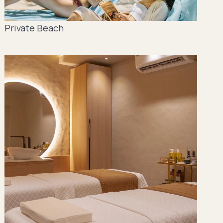
Private Beach