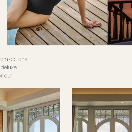
oom options,
 deluxe
or our