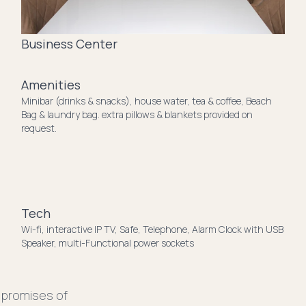
Business Center
Amenities
Minibar (drinks & snacks), house water, tea & coffee, Beach
Bag & laundry bag. extra pillows & blankets provided on
request.
Tech
Wi-fi, interactive IP TV, Safe, Telephone, Alarm Clock with USB
Speaker, multi-Functional power sockets
 promises of