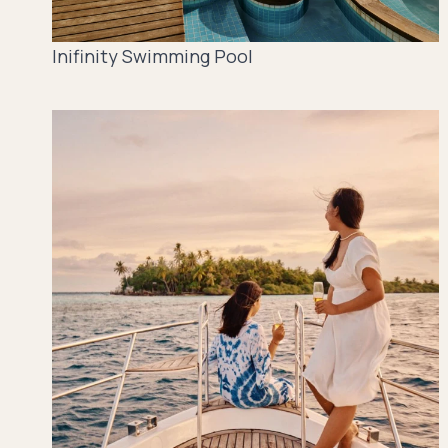
Inifinity Swimming Pool