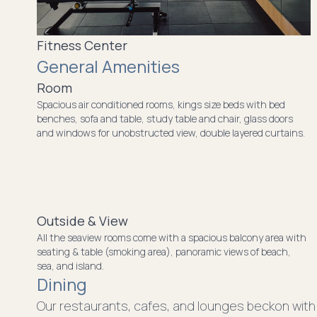
Fitness Center
General Amenities
Room
Spacious air conditioned rooms, kings size beds with bed
benches, sofa and table, study table and chair, glass doors
and windows for unobstructed view, double layered curtains.
Outside & View
All the seaview rooms come with a spacious balcony area with
seating & table (smoking area), panoramic views of beach,
sea, and island.
Dining
Our restaurants, cafes, and lounges beckon with