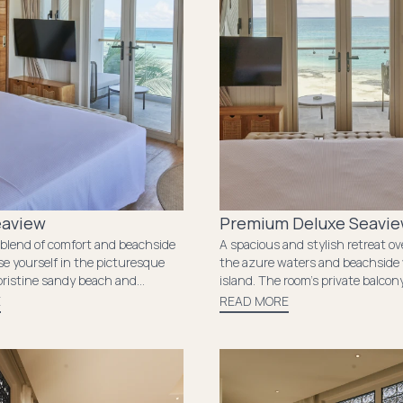
eaview
Premium Deluxe Seavi
 blend of comfort and beachside
A spacious and stylish retreat ov
se yourself in the picturesque
the azure waters and beachside 
pristine sandy beach and
island. The room’s private balcon
g sunsets in your private
to end the day while absorbing t
E
READ MORE
 room’s exquisite decor and
sunsets. This is a serene escape
ities ensure a comfortable stay,
relaxation and rejuvenation com
ntle ocean breeze serves as a
seamlessly.
minder of the natural beauty
nds you.