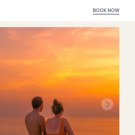
BOOK NOW