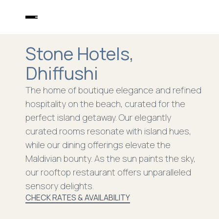
DHIFFUSHI
STONE HOTELS
Stone Hotels,
STONE BEACH CLUB
DINING
Dhiffushi
EXPERIENCES
WELLNESS
The home of boutique elegance and refined
PACKAGES
hospitality on the beach, curated for the
CONTACT
perfect island getaway. Our elegantly
curated rooms resonate with island hues,
while our dining offerings elevate the
Maldivian bounty. As the sun paints the sky,
our rooftop restaurant offers unparalleled
sensory delights.
CHECK RATES & AVAILABILITY