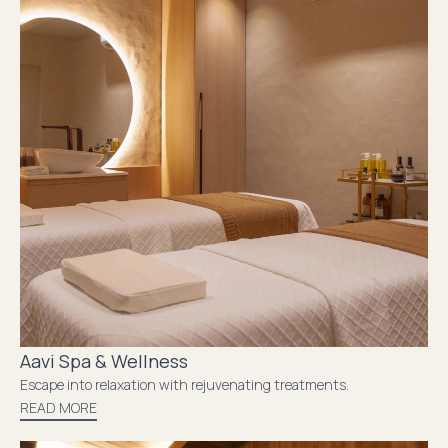
Aavi Spa & Wellness
Escape into relaxation with rejuvenating treatments.
READ MORE