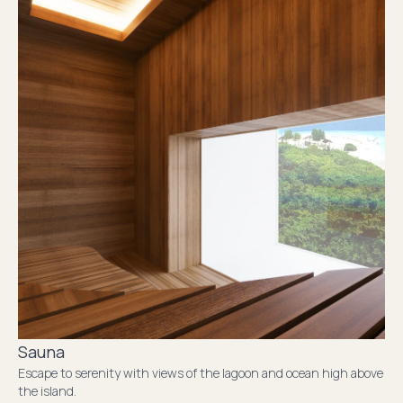
Sauna
Escape to serenity with views of the lagoon and ocean high above
the island.