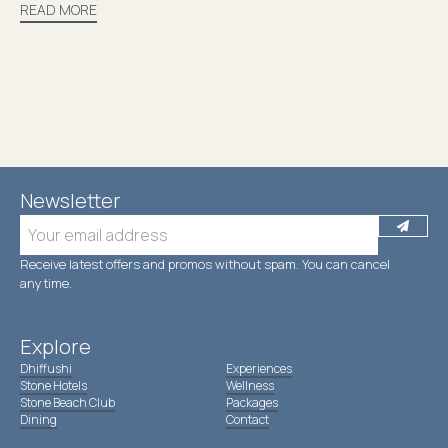
READ MORE
Newsletter
Receive latest offers and promos without spam. You can cancel
anytime.
Explore
Dhiffushi
Experiences
Stone Hotels
Wellness
Stone Beach Club
Packages
Dining
Contact