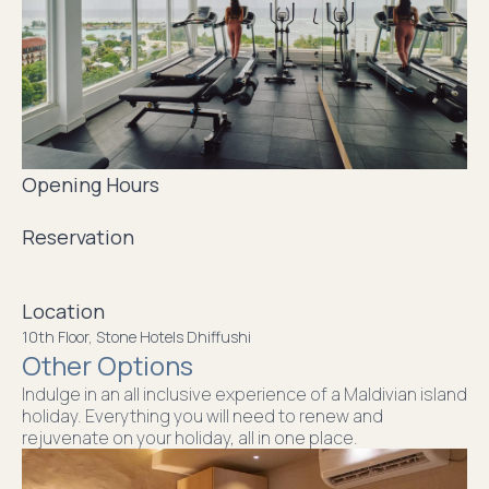
Opening Hours
Reservation
Location
10th Floor, Stone Hotels Dhiffushi
Other Options
Indulge in an all inclusive experience of a Maldivian island
holiday. Everything you will need to renew and
rejuvenate on your holiday, all in one place.