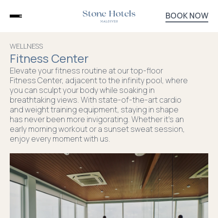
BOOK NOW
DHIFFUSHI
STONE
WELLNESS
HOTELS
Fitness Center
STONE
BEACH
Elevate your fitness routine at our top-floor
CLUB
Fitness Center, adjacent to the infinity pool, where
DINING
you can sculpt your body while soaking in
EXPERIENCES
breathtaking views. With state-of-the-art cardio
and weight training equipment, staying in shape
WELLNESS
has never been more invigorating. Whether it's an
PACKAGES
early morning workout or a sunset sweat session,
CONTACT
enjoy every moment with us.